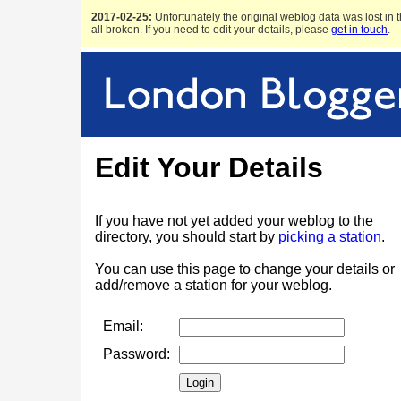
2017-02-25:
Unfortunately the original weblog data was lost in t
all broken. If you need to edit your details, please
get in touch
.
Edit Your Details
If you have not yet added your weblog to the
directory, you should start by
picking a station
.
You can use this page to change your details or
add/remove a station for your weblog.
Email:
Password: