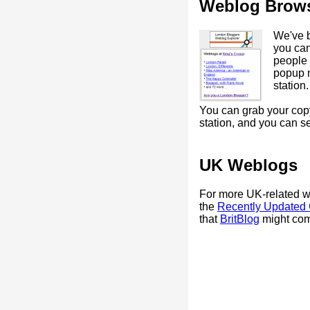
Weblog Brow
We've bu
you ca
people c
popup 
station.
You can grab your copy
station, and you can 
UK Weblogs
For more UK-related 
the
Recently Updated
that
BritBlog
might come