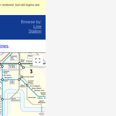
 restored, but old logins are
Browse by:
Line
Station
lines
.