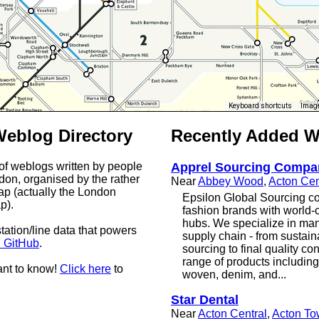
Keyboard shortcuts
Image
eblog Directory
Recently Added 
y of weblogs written by people
Apprel Sourcing Compa
ndon, organised by the rather
Near
Abbey Wood
,
Acton Cen
p (actually the London
Epsilon Global Sourcing co
p).
fashion brands with world-
hubs. We specialize in man
ation/line data that powers
supply chain - from sustain
n GitHub
.
sourcing to final quality con
range of products including
ant to know!
Click here
to
woven, denim, and...
Star Dental
Near
Acton Central
,
Acton T