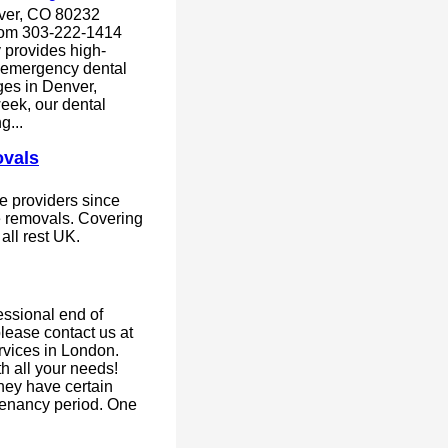
ver, CO 80232
com 303-222-1414
 provides high-
d emergency dental
ages in Denver,
eek, our dental
g...
vals
e providers since
ce removals. Covering
ll rest UK.
fessional end of
lease contact us at
rvices in London.
h all your needs!
hey have certain
 tenancy period. One