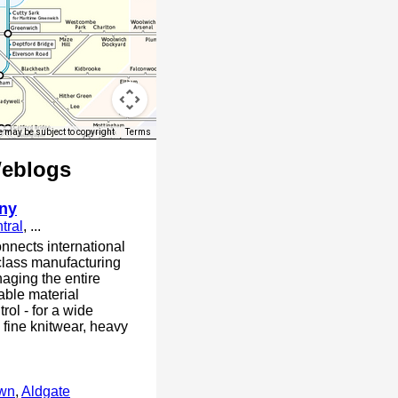
 may be subject to copyright
Terms
Weblogs
ny
tral
, ...
nnects international
class manufacturing
aging the entire
able material
trol - for a wide
 fine knitwear, heavy
own
,
Aldgate