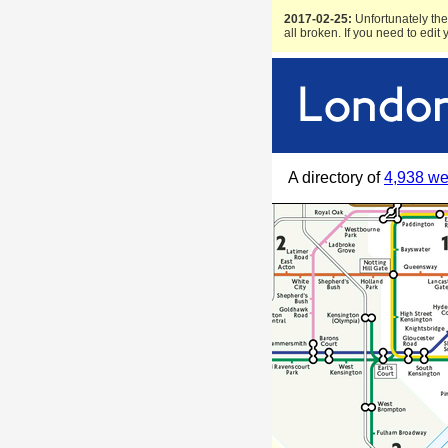
2017-02-25:
Unfortunately the 
all broken. If you need to edit
A directory of
4,938 we