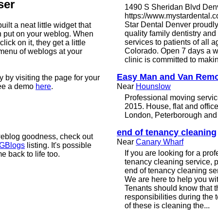
ser
1490 S Sheridan Blvd Den
https://www.mystardental.
Star Dental Denver proudly
ilt a neat little widget that
quality family dentistry an
n put on your weblog. When
services to patients of all 
lick on it, they get a little
Colorado. Open 7 days a w
menu of weblogs at your
clinic is committed to makin
Easy Man and Van Remo
 by visiting the page for your
see a demo
here
.
Near
Hounslow
Professional moving servic
2015. House, flat and offi
London, Peterborough and a
end of tenancy cleaning
weblog goodness, check out
Near
Canary Wharf
 GBlogs
listing. It's possible
If you are looking for a pro
 back to life too.
tenancy cleaning service, p
end of tenancy cleaning se
We are here to help you wit
Tenants should know that t
responsibilities during the
of these is cleaning the...