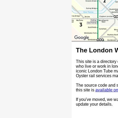
The London W
This site is a director
who live or work in lo
iconic London Tube ma
Oyster rail services ma
The source code and st
this site is
available o
If you've moved, we w
update your details.