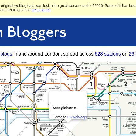
original weblog data was lost in the great server crash of 2016. Some of it has been
 your details, please
get in touch
.
blogs
in and around London, spread across
628 stations
on
26 
Marylebone
Home to
36 weblogs