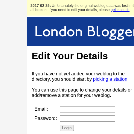
2017-02-25:
Unfortunately the original weblog data was lost in t
all broken. If you need to edit your details, please
get in touch
.
Edit Your Details
If you have not yet added your weblog to the
directory, you should start by
picking a station
.
You can use this page to change your details or
add/remove a station for your weblog.
Email:
Password: