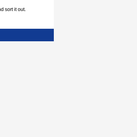
d sort it out.