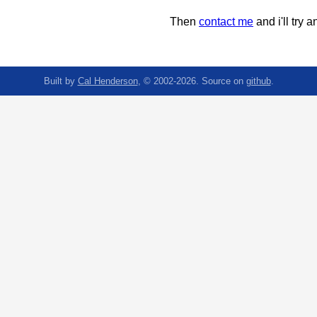
Then
contact me
and i'll try an
Built by
Cal Henderson
, © 2002-2026. Source on
github
.