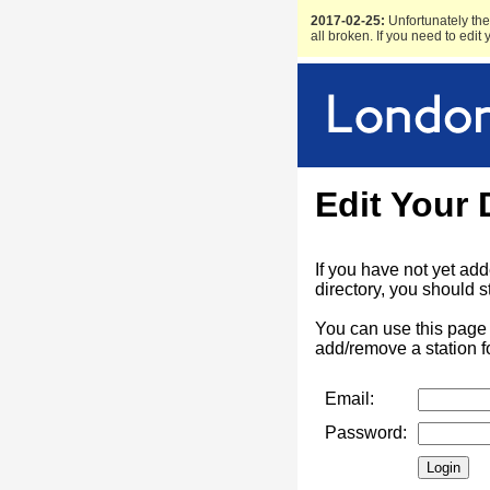
2017-02-25:
Unfortunately the 
all broken. If you need to edit
Edit Your 
If you have not yet ad
directory, you should s
You can use this page 
add/remove a station f
Email:
Password: