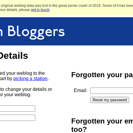
original weblog data was lost in the great server crash of 2016. Some of it has been
 your details, please
get in touch
.
Details
ded your weblog to the
Forgotten your p
tart by
picking a station
.
to change your details or
Email:
or your weblog.
Forgotten your em
too?