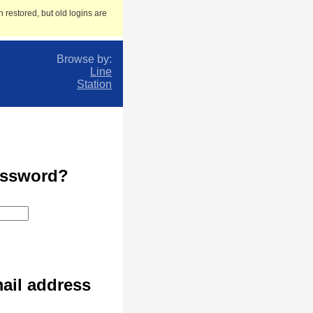
 restored, but old logins are
Browse by:
Line
Station
assword?
ail address