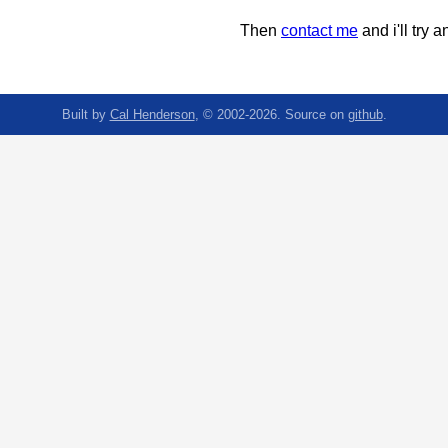
Then
contact me
and i'll try an
Built by
Cal Henderson
, © 2002-2026. Source on
github
.