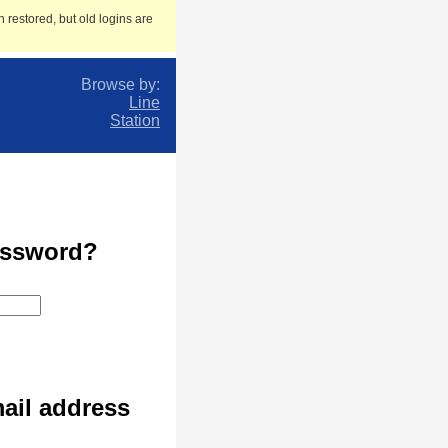
 restored, but old logins are
Browse by:
Line
Station
assword?
ail address