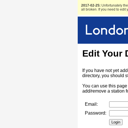
2017-02-25:
Unfortunately the 
all broken. If you need to edit
Edit Your 
If you have not yet ad
directory, you should s
You can use this page 
add/remove a station f
Email:
Password: