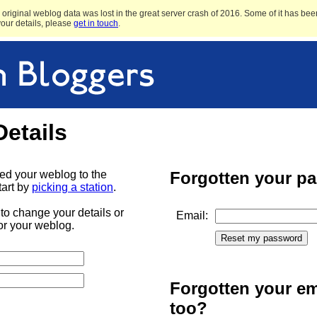
original weblog data was lost in the great server crash of 2016. Some of it has been
 your details, please
get in touch
.
Details
ded your weblog to the
Forgotten your p
tart by
picking a station
.
to change your details or
Email:
or your weblog.
Forgotten your em
too?