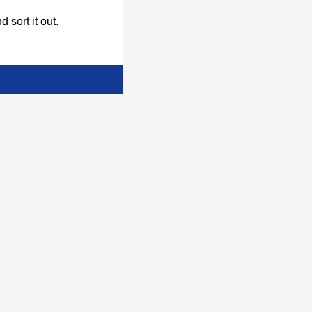
d sort it out.