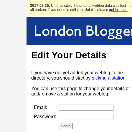
2017-02-25:
Unfortunately the original weblog data was lost in t
all broken. If you need to edit your details, please
get in touch
.
Edit Your Details
If you have not yet added your weblog to the
directory, you should start by
picking a station
.
You can use this page to change your details or
add/remove a station for your weblog.
Email:
Password: