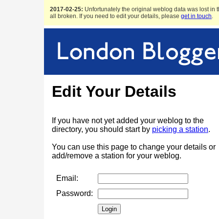
2017-02-25:
Unfortunately the original weblog data was lost in t
all broken. If you need to edit your details, please
get in touch
.
Edit Your Details
If you have not yet added your weblog to the
directory, you should start by
picking a station
.
You can use this page to change your details or
add/remove a station for your weblog.
Email:
Password: