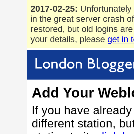
2017-02-25:
Unfortunately 
in the great server crash o
restored, but old logins are
your details, please
get in 
Add Your Webl
If you have alread
different station, bu