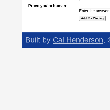
Prove you're human:
Enter the answer 
Built by
Cal Henderson
,