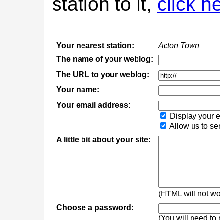
station to it,
click h
Your nearest station:
Acton Town
The name of your weblog:
The URL to your weblog:
Your name:
Your email address:
Display your e
Allow us to se
A little bit about your site:
(HTML will not wor
Choose a password:
(You will need to 