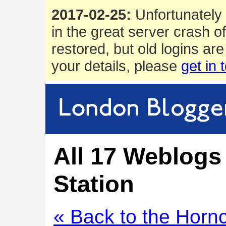
2017-02-25:
Unfortunately 
in the great server crash o
restored, but old logins are
your details, please
get in 
All 17 Weblogs
Station
« Back to the Horn