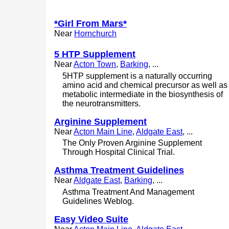
*Girl From Mars*
Near
Hornchurch
5 HTP Supplement
Near
Acton Town
,
Barking
, ...
5HTP supplement is a naturally occurring
amino acid and chemical precursor as well as
metabolic intermediate in the biosynthesis of
the neurotransmitters.
Arginine Supplement
Near
Acton Main Line
,
Aldgate East
, ...
The Only Proven Arginine Supplement
Through Hospital Clinical Trial.
Asthma Treatment Guidelines
Near
Aldgate East
,
Barking
, ...
Asthma Treatment And Management
Guidelines Weblog.
Easy Video Suite