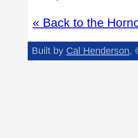
« Back to the Horn
Built by
Cal Henderson
,