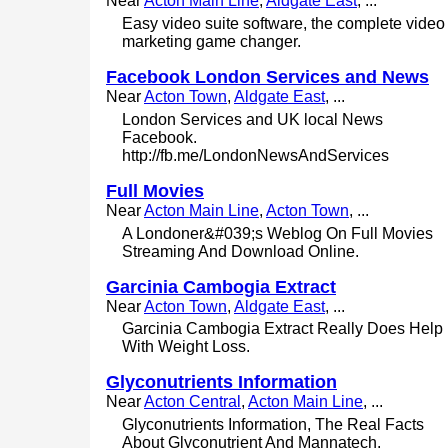
Near
Acton Main Line
,
Aldgate East
, ...
Easy video suite software, the complete video
marketing game changer.
Facebook London Services and News
Near
Acton Town
,
Aldgate East
, ...
London Services and UK local News
Facebook.
http://fb.me/LondonNewsAndServices
Full Movies
Near
Acton Main Line
,
Acton Town
, ...
A Londoner&#039;s Weblog On Full Movies
Streaming And Download Online.
Garcinia Cambogia Extract
Near
Acton Town
,
Aldgate East
, ...
Garcinia Cambogia Extract Really Does Help
With Weight Loss.
Glyconutrients Information
Near
Acton Central
,
Acton Main Line
, ...
Glyconutrients Information, The Real Facts
About Glyconutrient And Mannatech.