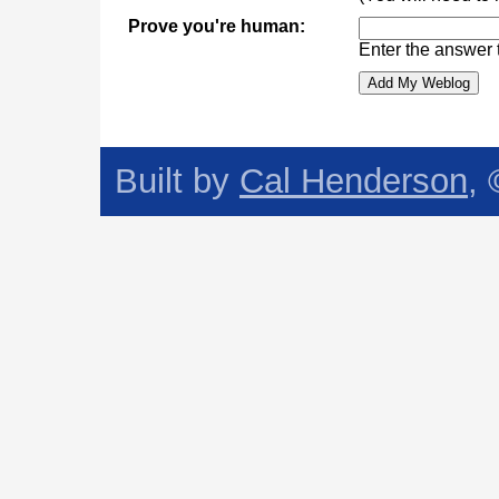
Prove you're human:
Enter the answer 
Built by
Cal Henderson
,