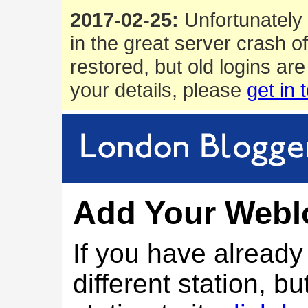
2017-02-25:
Unfortunately 
in the great server crash o
restored, but old logins are
your details, please
get in 
Add Your Webl
If you have alread
different station, bu