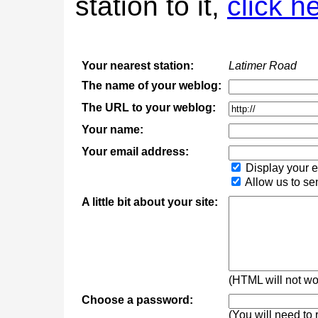
station to it,
click h
Your nearest station:
Latimer Road
The name of your weblog:
The URL to your weblog:
Your name:
Your email address:
Display your e
Allow us to se
A little bit about your site:
(HTML will not wor
Choose a password:
(You will need to 