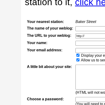
station to it,
click h
Your nearest station:
Baker Street
The name of your weblog:
The URL to your weblog:
Your name:
Your email address:
Display your e
Allow us to se
A little bit about your site:
(HTML will not wor
Choose a password:
(You will need to 