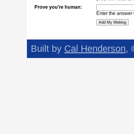
Prove you're human:
Enter the answer 
Built by
Cal Henderson
,