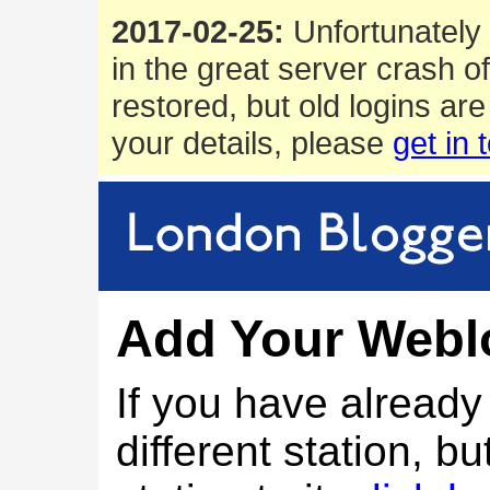
2017-02-25:
Unfortunately 
in the great server crash o
restored, but old logins are
your details, please
get in 
Add Your Webl
If you have alread
different station, bu