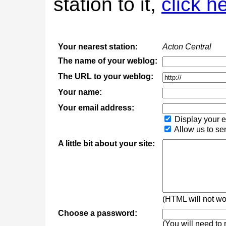
station to it,
click h
Your nearest station:
Acton Central
The name of your weblog:
The URL to your weblog:
Your name:
Your email address:
Display your e
Allow us to se
A little bit about your site:
(HTML will not wor
Choose a password:
(You will need to 