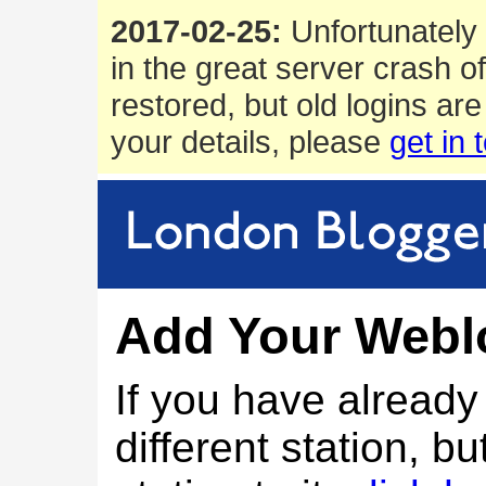
2017-02-25:
Unfortunately 
in the great server crash o
restored, but old logins are
your details, please
get in 
Add Your Webl
If you have alread
different station, bu