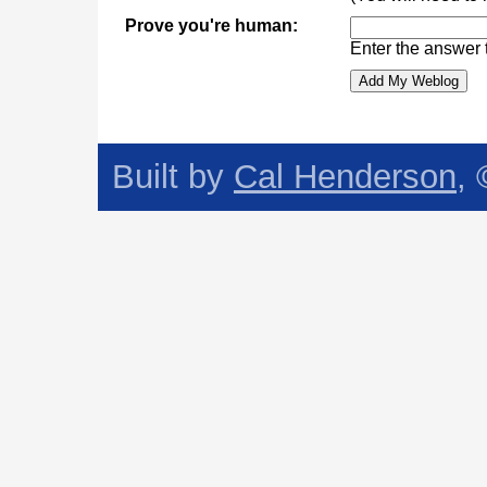
Prove you're human:
Enter the answer 
Built by
Cal Henderson
,