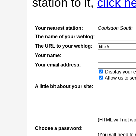
station to it,
click h
Your nearest station:
Coulsdon South
The name of your weblog:
The URL to your weblog:
Your name:
Your email address:
Display your e
Allow us to se
A little bit about your site:
(HTML will not wor
Choose a password:
(You will need to 