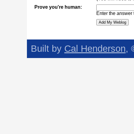
Prove you're human:
Enter the answer 
Built by
Cal Henderson
,