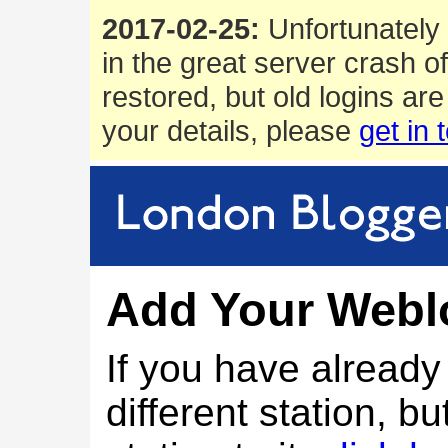
2017-02-25:
Unfortunately 
in the great server crash o
restored, but old logins are
your details, please
get in 
Add Your Webl
If you have alread
different station, bu