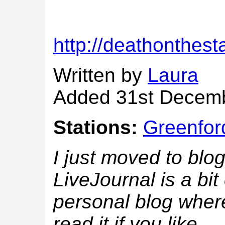
http://deathonthest
Written by
Laura
Added 31st Decem
Stations:
Greenfor
I just moved to blog
LiveJournal is a bit
personal blog where
read it if you like...