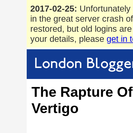
2017-02-25:
Unfortunately 
in the great server crash o
restored, but old logins are
your details, please
get in 
The Rapture Of
Vertigo