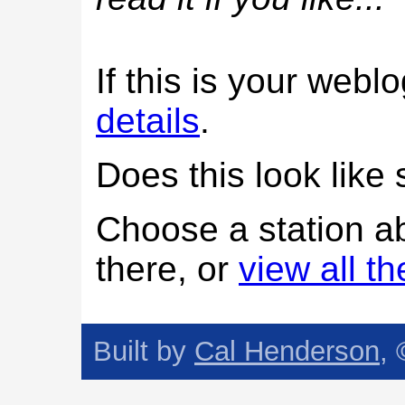
If this is your web
details
.
Does this look lik
Choose a station a
there, or
view all t
Built by
Cal Henderson
,