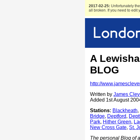
2017-02-25:
Unfortunately the 
all broken. If you need to edit
A Lewisham
BLOG
http://www.jamescleve
Written by
James Clev
Added 1st August 200
Stations:
Blackheath
,
Bridge
,
Deptford
,
Dept
Park
,
Hither Green
,
La
New Cross Gate
,
St. 
The personal Blog of a