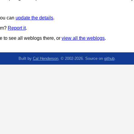
 you can
update the details
.
pam?
Report it
.
 to see all weblogs there, or
view all the weblogs
.
Built by
Cal Henderson
, © 2002-2026. Source on
github
.