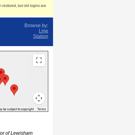
 restored, but old logins are
Browse by:
Line
Station
 be subject to copyright
Terms
yor of Lewisham