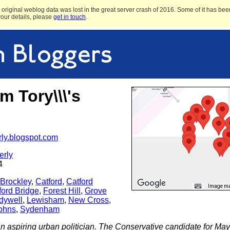
original weblog data was lost in the great server crash of 2016. Some of it has been
 your details, please
get in touch
.
 Tory\\\'s
rly.blogspot.com
erly
4
Brockley
,
Catford
,
Catford
Image may
ford Bridge
,
Forest Hill
,
Grove
dywell
,
Lewisham
,
New Cross
,
Johns
,
Sydenham
n aspiring urban politician. The Conservative candidate for Ma