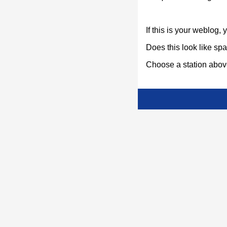
If this is your weblog,
Does this look like s
Choose a station above