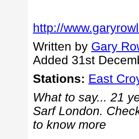
http://www.garyro
Written by
Gary Ro
Added 31st Decem
Stations:
East Cro
What to say... 21 ye
Sarf London. Check
to know more