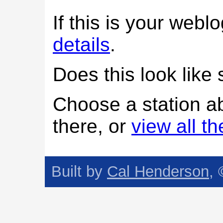
If this is your web
details
.
Does this look lik
Choose a station a
there, or
view all t
Built by
Cal Henderson
,