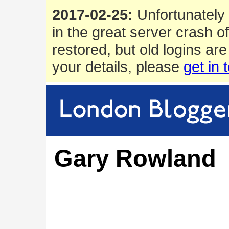
2017-02-25:
Unfortunately 
in the great server crash o
restored, but old logins are
your details, please
get in 
Gary Rowland