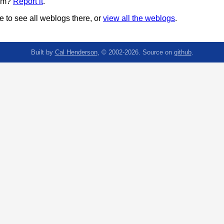
pam?
Report it
.
 to see all weblogs there, or
view all the weblogs
.
Built by
Cal Henderson
, © 2002-2026. Source on
github
.