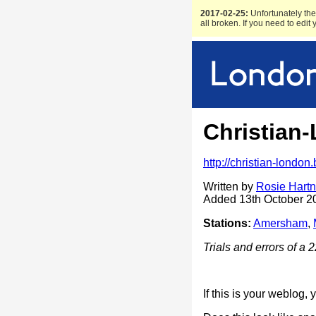
2017-02-25:
Unfortunately the 
all broken. If you need to edit
Christian
http://christian-london
Written by
Rosie Hartn
Added 13th October 2
Stations:
Amersham
,
Trials and errors of a 
If this is your weblog,