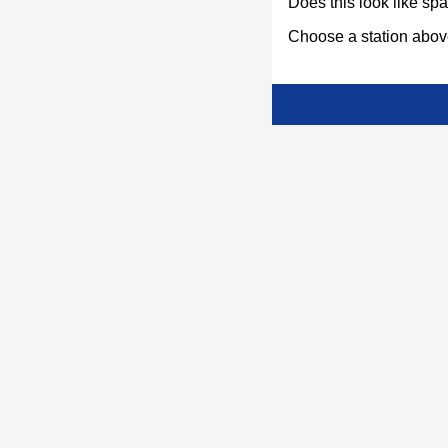
Does this look like s
Choose a station above