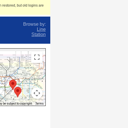
 restored, but old logins are
Browse by:
Line
Station
 be subject to copyright
Terms