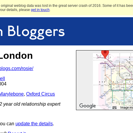
original weblog data was lost in the great server crash of 2016. Some of it has been
 your details, please
get in touch
.
-London
.blogs.com/rosie/
ell
004
Marylebone
,
Oxford Circus
22 year old relationship expert
Image may
 you can
update the details
.