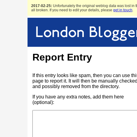
2017-02-25:
Unfortunately the original weblog data was lost in t
all broken. If you need to edit your details, please
get in touch
.
Report Entry
If this entry looks like spam, then you can use thi
page to report it. It will then be manually checke
and possibly removed from the directory.
If you have any extra notes, add them here
(optional):