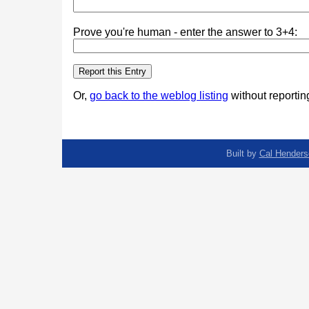
Prove you're human - enter the answer to 3+4:
Or,
go back to the weblog listing
without reporting
Built by
Cal Henders