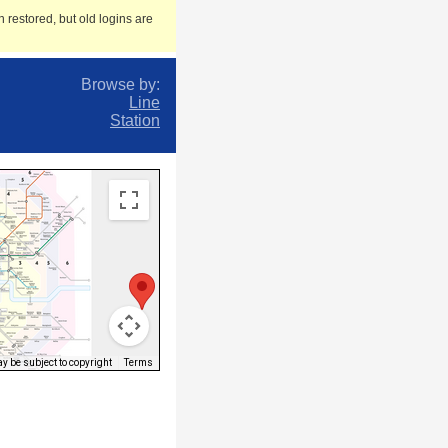
 restored, but old logins are
Browse by:
Line
Station
 be subject to copyright
Terms