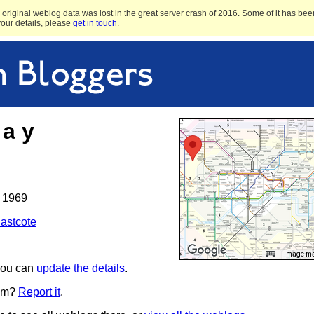
original weblog data was lost in the great server crash of 2016. Some of it has been
 your details, please
get in touch
.
 a y
 1969
astcote
Image may
 you can
update the details
.
pam?
Report it
.