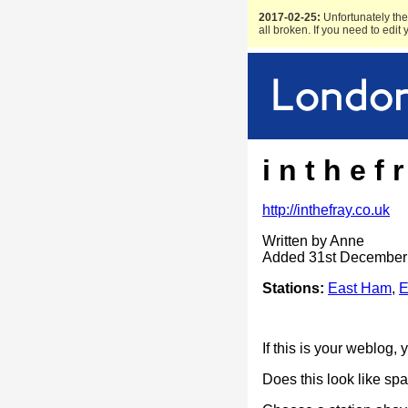
2017-02-25:
Unfortunately the 
all broken. If you need to edit
i n t h e f r
http://inthefray.co.uk
Written by Anne
Added 31st December
Stations:
East Ham
,
E
If this is your weblog,
Does this look like s