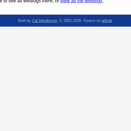
 to see all weblogs there, or
view all the weblogs
.
Built by
Cal Henderson
, © 2002-2026. Source on
github
.