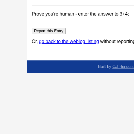
Prove you're human - enter the answer to 3+4:
Or,
go back to the weblog listing
without reporting
Built by
Cal Henders