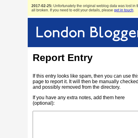
2017-02-25:
Unfortunately the original weblog data was lost in t
all broken. If you need to edit your details, please
get in touch
.
Report Entry
If this entry looks like spam, then you can use thi
page to report it. It will then be manually checke
and possibly removed from the directory.
If you have any extra notes, add them here
(optional):