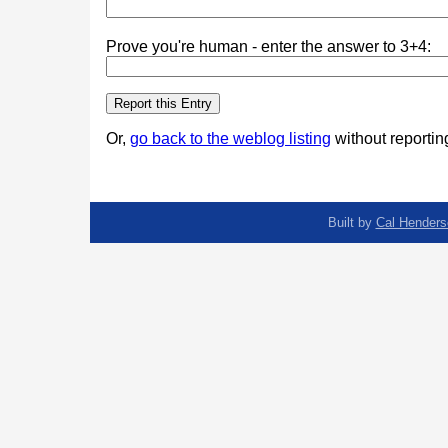
Prove you're human - enter the answer to 3+4:
Or,
go back to the weblog listing
without reporting
Built by
Cal Henders