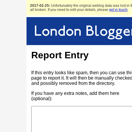
2017-02-25:
Unfortunately the original weblog data was lost in t
all broken. If you need to edit your details, please
get in touch
.
Report Entry
If this entry looks like spam, then you can use thi
page to report it. It will then be manually checke
and possibly removed from the directory.
If you have any extra notes, add them here
(optional):