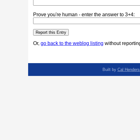
Prove you're human - enter the answer to 3+4:
Or,
go back to the weblog listing
without reporting
Built by
Cal Henders