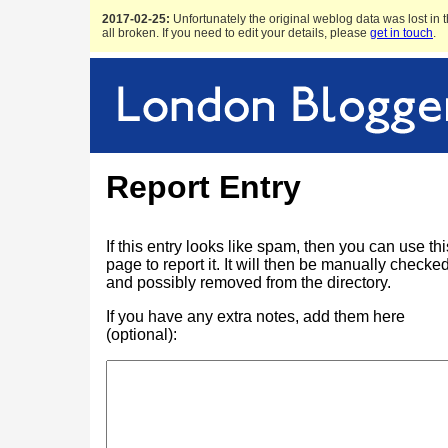
2017-02-25:
Unfortunately the original weblog data was lost in t
all broken. If you need to edit your details, please
get in touch
.
Report Entry
If this entry looks like spam, then you can use thi
page to report it. It will then be manually checke
and possibly removed from the directory.
If you have any extra notes, add them here
(optional):