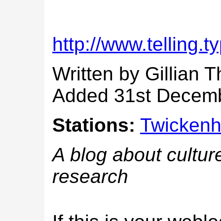
http://www.telling.
Written by Gillian 
Added 31st Decem
Stations:
Twicken
A blog about culture
research