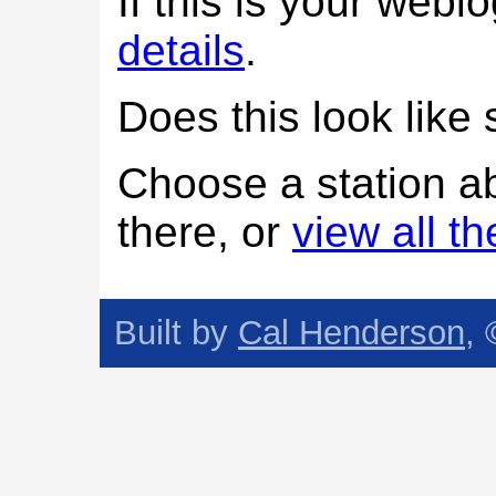
If this is your web
details
.
Does this look lik
Choose a station a
there, or
view all t
Built by
Cal Henderson
,