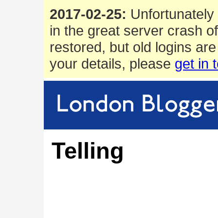
2017-02-25:
Unfortunately 
in the great server crash o
restored, but old logins are
your details, please
get in 
Telling