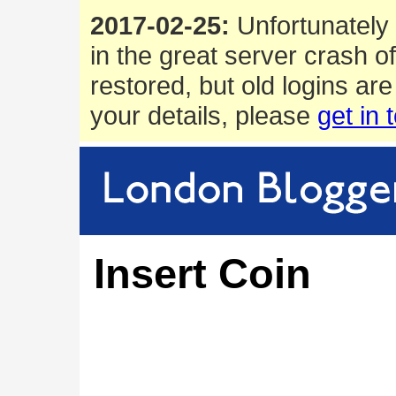
2017-02-25:
Unfortunately 
in the great server crash o
restored, but old logins are
your details, please
get in 
Insert Coin