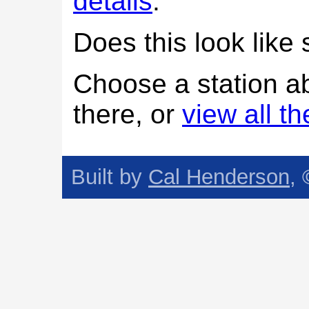
details
.
Does this look lik
Choose a station a
there, or
view all t
Built by
Cal Henderson
,