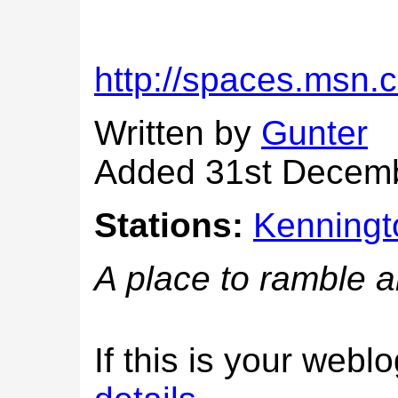
http://spaces.msn
Written by
Gunter
Added 31st Decem
Stations:
Kenningt
A place to ramble 
If this is your web