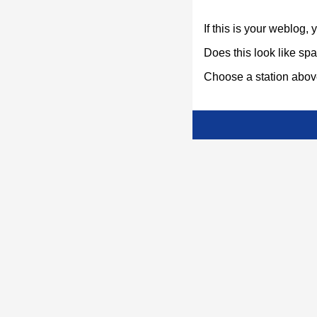
If this is your weblog,
Does this look like s
Choose a station above