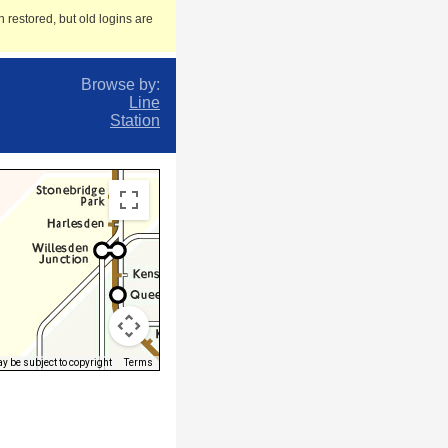
 restored, but old logins are
Browse by:
Line
Station
 be subject to copyright
Terms