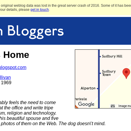
original weblog data was lost in the great server crash of 2016. Some of it has been
 your details, please
get in touch
.
s Home
.blogspot.com
livan
 1969
ably feels the need to come
Image may
 the office and write tripe
ism, religion and technology.
his beautiful spouse and five
s photos of them on the Web. The dog doesn\'t mind.