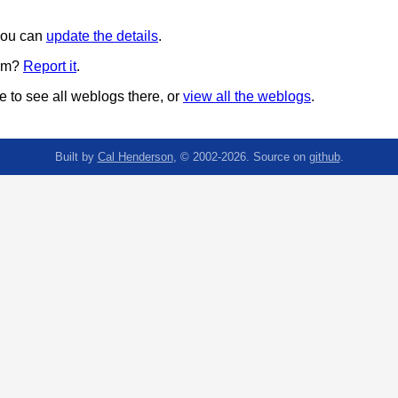
 you can
update the details
.
pam?
Report it
.
 to see all weblogs there, or
view all the weblogs
.
Built by
Cal Henderson
, © 2002-2026. Source on
github
.