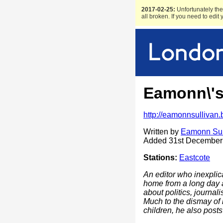
2017-02-25:
Unfortunately the 
all broken. If you need to edit
Eamonn\'
http://eamonnsullivan
Written by
Eamonn Sul
Added 31st December
Stations:
Eastcote
An editor who inexplic
home from a long day at
about politics, journal
Much to the dismay of 
children, he also post