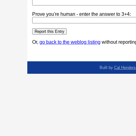
Prove you're human - enter the answer to 3+4:
Or,
go back to the weblog listing
without reporting
Built by
Cal Henders