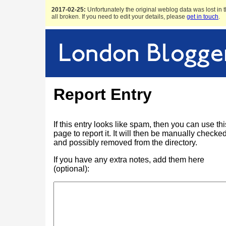
2017-02-25:
Unfortunately the original weblog data was lost in t
all broken. If you need to edit your details, please
get in touch
.
Report Entry
If this entry looks like spam, then you can use thi
page to report it. It will then be manually checke
and possibly removed from the directory.
If you have any extra notes, add them here
(optional):