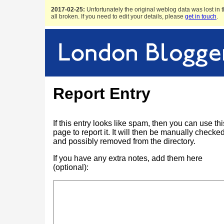
2017-02-25:
Unfortunately the original weblog data was lost in t
all broken. If you need to edit your details, please
get in touch
.
Report Entry
If this entry looks like spam, then you can use thi
page to report it. It will then be manually checke
and possibly removed from the directory.
If you have any extra notes, add them here
(optional):