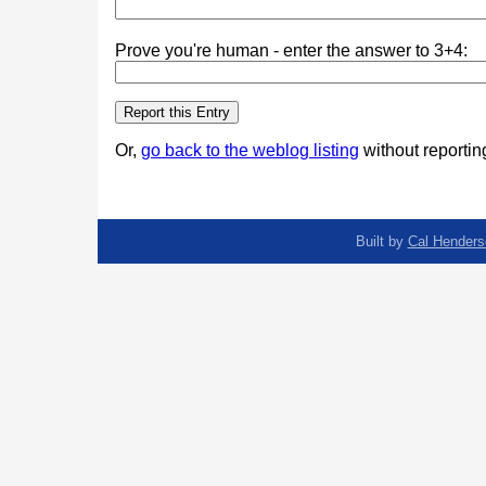
Prove you're human - enter the answer to 3+4:
Or,
go back to the weblog listing
without reporting
Built by
Cal Henders