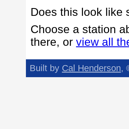
Does this look lik
Choose a station a
there, or
view all t
Built by
Cal Henderson
,