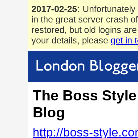
2017-02-25:
Unfortunately 
in the great server crash o
restored, but old logins are
your details, please
get in 
The Boss Style
Blog
http://boss-style.c