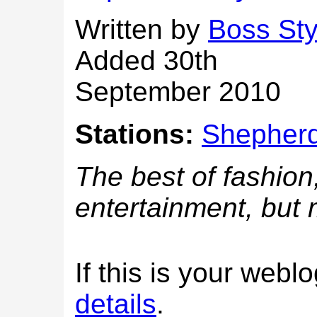
Written by
Boss Sty
Added 30th
September 2010
Stations:
Shepherd
The best of fashion
entertainment, but
If this is your web
details
.