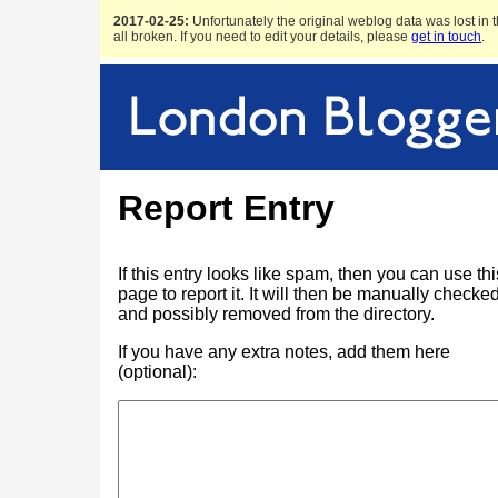
2017-02-25:
Unfortunately the original weblog data was lost in t
all broken. If you need to edit your details, please
get in touch
.
Report Entry
If this entry looks like spam, then you can use thi
page to report it. It will then be manually checke
and possibly removed from the directory.
If you have any extra notes, add them here
(optional):