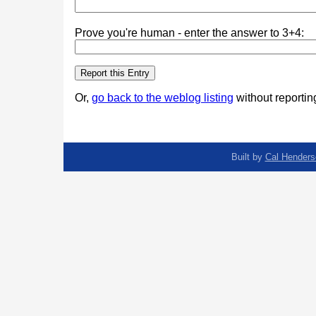
Prove you're human - enter the answer to 3+4:
Or,
go back to the weblog listing
without reporting
Built by
Cal Henders