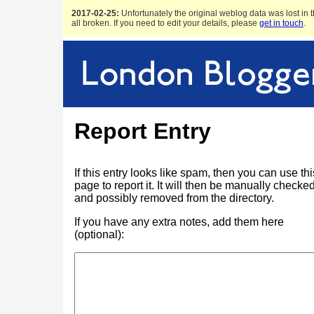
2017-02-25:
Unfortunately the original weblog data was lost in t
all broken. If you need to edit your details, please
get in touch
.
Report Entry
If this entry looks like spam, then you can use thi
page to report it. It will then be manually checke
and possibly removed from the directory.
If you have any extra notes, add them here
(optional):