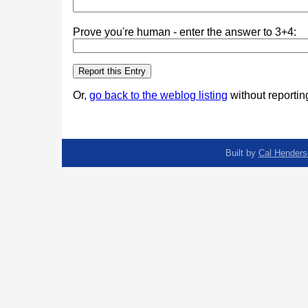
Prove you're human - enter the answer to 3+4:
Or,
go back to the weblog listing
without reporting
Built by
Cal Henders