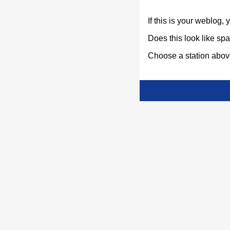
If this is your weblog,
Does this look like s
Choose a station above