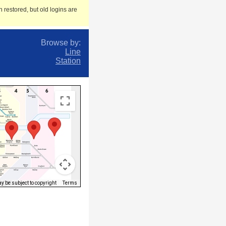
 restored, but old logins are
Browse by:
Line
Station
 be subject to copyright
Terms