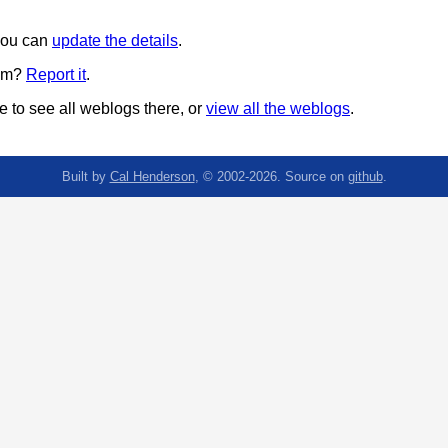
 you can
update the details
.
pam?
Report it
.
 to see all weblogs there, or
view all the weblogs
.
Built by
Cal Henderson
, © 2002-2026. Source on
github
.