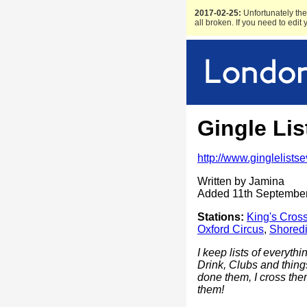
2017-02-25:
Unfortunately the 
all broken. If you need to edit
Gingle Lis
http://www.ginglelists
Written by Jamina
Added 11th Septembe
Stations:
King's Cros
Oxford Circus
,
Shoredi
I keep lists of everyth
Drink, Clubs and thin
done them, I cross them
them!