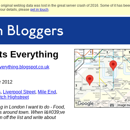
original weblog data was lost in the great server crash of 2016. Some of it has been
 your details, please
get in touch
.
ts Everything
everything.blogspot.co.uk
r 2012
s
,
Liverpool Street
,
Mile End
,
tch Highstreet
Image may
ing in London I want to do - Food,
gs around town. When I&#039;ve
 off the list and write about