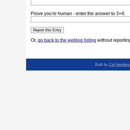
Prove you're human - enter the answer to 3+4:
Or,
go back to the weblog listing
without reporting
Built by
Cal Henders