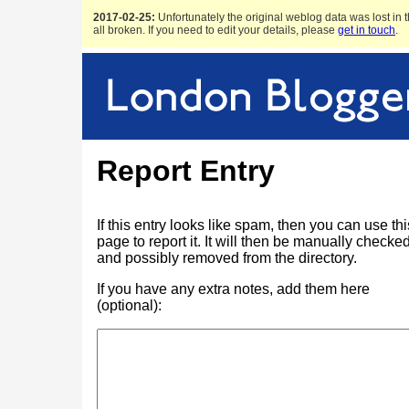
2017-02-25:
Unfortunately the original weblog data was lost in t
all broken. If you need to edit your details, please
get in touch
.
Report Entry
If this entry looks like spam, then you can use thi
page to report it. It will then be manually checke
and possibly removed from the directory.
If you have any extra notes, add them here
(optional):