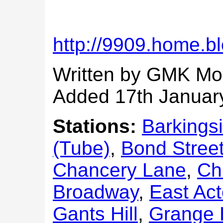
http://9909.home.bl
Written by GMK Mo
Added 17th Januar
Stations:
Barkings
(Tube)
,
Bond Stree
Chancery Lane
,
Ch
Broadway
,
East Ac
Gants Hill
,
Grange H