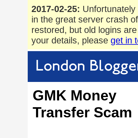
2017-02-25:
Unfortunately 
in the great server crash o
restored, but old logins are
your details, please
get in 
GMK Money
Transfer Scam