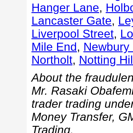
Hanger Lane
,
Holb
Lancaster Gate
,
Le
Liverpool Street
,
Lo
Mile End
,
Newbury 
Northolt
,
Notting Hi
About the fraudulen
Mr. Rasaki Obafemi
trader trading und
Money Transfer, 
Trading.