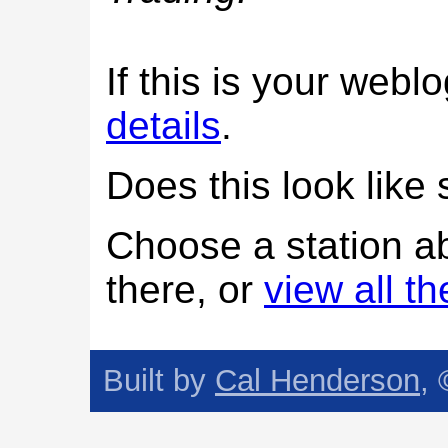
If this is your web
details
.
Does this look lik
Choose a station a
there, or
view all t
Built by
Cal Henderson
,