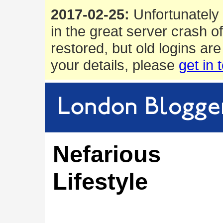
2017-02-25:
Unfortunately 
in the great server crash o
restored, but old logins are
your details, please
get in 
Nefarious
Lifestyle