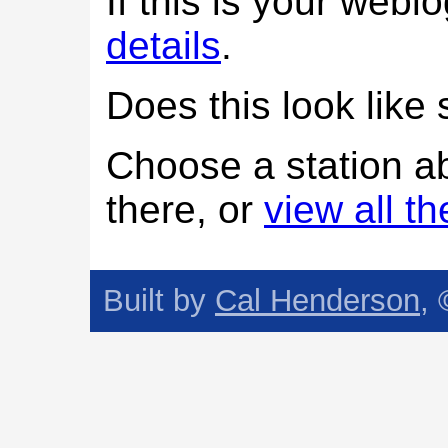
If this is your web
details
.
Does this look lik
Choose a station a
there, or
view all t
Built by
Cal Henderson
,