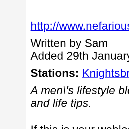
http://www.nefarious
Written by Sam
Added 29th Januar
Stations:
Knightsb
A men\'s lifestyle b
and life tips.