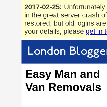
2017-02-25:
Unfortunately 
in the great server crash o
restored, but old logins are
your details, please
get in 
Easy Man and
Van Removals