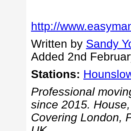
http://www.easyma
Written by
Sandy Y
Added 2nd Februar
Stations:
Hounslo
Professional movin
since 2015. House, 
Covering London, P
UK.