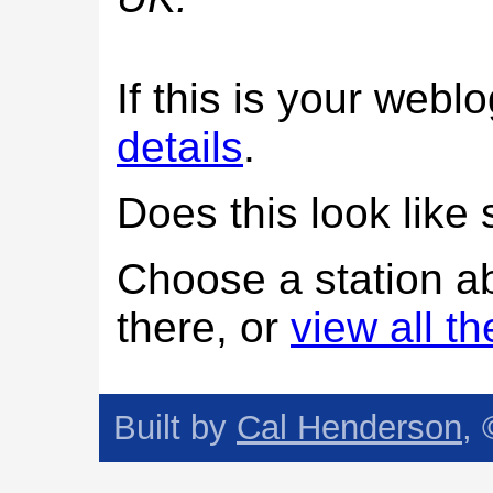
If this is your web
details
.
Does this look lik
Choose a station a
there, or
view all t
Built by
Cal Henderson
,