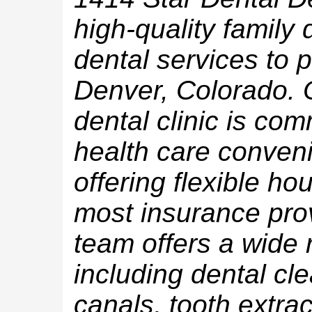
high-quality family
dental services to p
Denver, Colorado. 
dental clinic is com
health care conveni
offering flexible hou
most insurance pro
team offers a wide 
including dental clea
canals, tooth extra