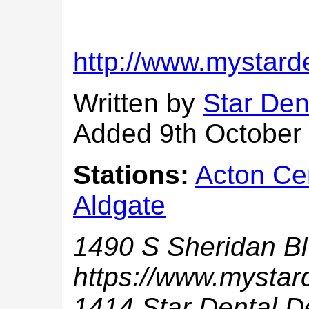
http://www.mystard
Written by
Star Den
Added 9th October
Stations:
Acton Ce
Aldgate
1490 S Sheridan B
https://www.mystar
1414 Star Dental D