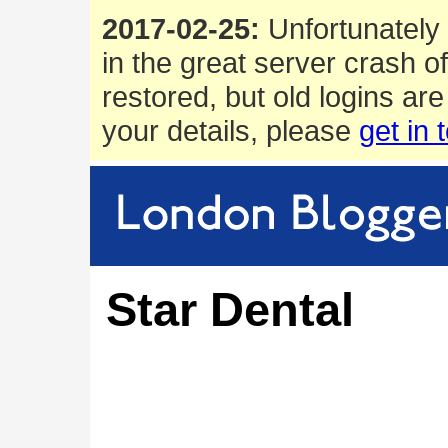
2017-02-25:
Unfortunately 
in the great server crash o
restored, but old logins are
your details, please
get in 
Star Dental