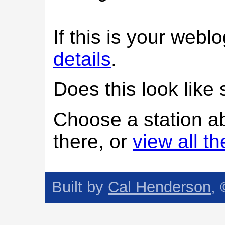
If this is your web
details
.
Does this look lik
Choose a station a
there, or
view all t
Built by
Cal Henderson
,