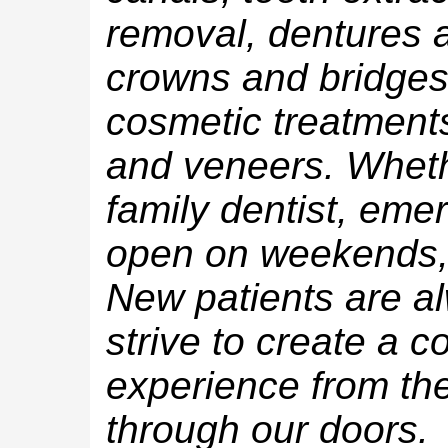
removal, dentures a
crowns and bridges,
cosmetic treatments
and veneers. Wheth
family dentist, eme
open on weekends, 
New patients are 
strive to create a c
experience from t
through our doors.