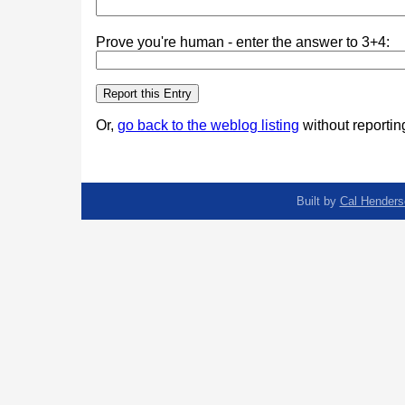
Prove you're human - enter the answer to 3+4:
Or,
go back to the weblog listing
without reporting
Built by
Cal Henders