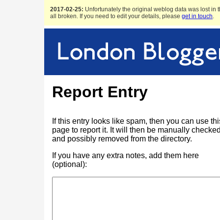
2017-02-25:
Unfortunately the original weblog data was lost in t
all broken. If you need to edit your details, please
get in touch
.
Report Entry
If this entry looks like spam, then you can use thi
page to report it. It will then be manually checke
and possibly removed from the directory.
If you have any extra notes, add them here
(optional):