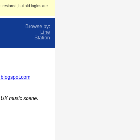
 restored, but old logins are
Browse by:
Line
Station
n.blogspot.com
he UK music scene.