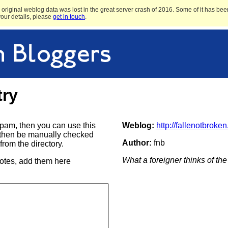
original weblog data was lost in the great server crash of 2016. Some of it has been
 your details, please
get in touch
.
try
e spam, then you can use this
Weblog:
http://fallenotbroke
ill then be manually checked
Author:
fnb
rom the directory.
What a foreigner thinks of t
notes, add them here