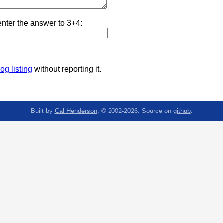
nter the answer to 3+4:
og listing
without reporting it.
Built by
Cal Henderson
, © 2002-2026. Source on
github
.