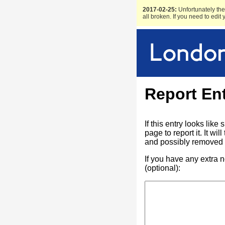
2017-02-25:
Unfortunately the 
all broken. If you need to edit
Report En
If this entry looks lik
page to report it. It w
and possibly removed f
If you have any extra 
(optional):