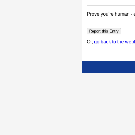
Prove you're human - e
Or,
go back to the webl