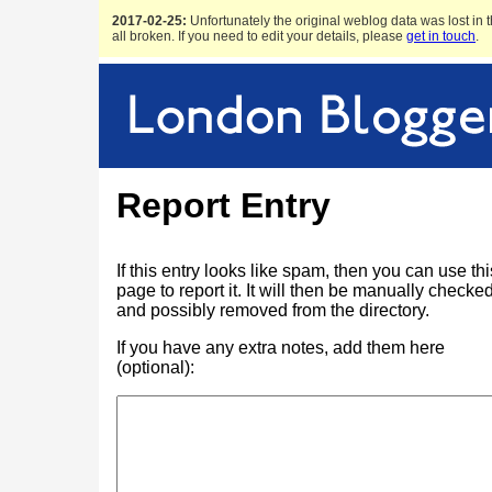
2017-02-25:
Unfortunately the original weblog data was lost in t
all broken. If you need to edit your details, please
get in touch
.
Report Entry
If this entry looks like spam, then you can use thi
page to report it. It will then be manually checke
and possibly removed from the directory.
If you have any extra notes, add them here
(optional):