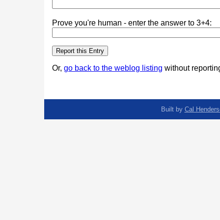
Prove you're human - enter the answer to 3+4:
Or,
go back to the weblog listing
without reporting
Built by
Cal Henders