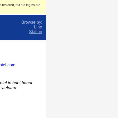
 restored, but old logins are
Browse by:
Line
Station
otel.com
otel in haoi,hanoi
i vietnam