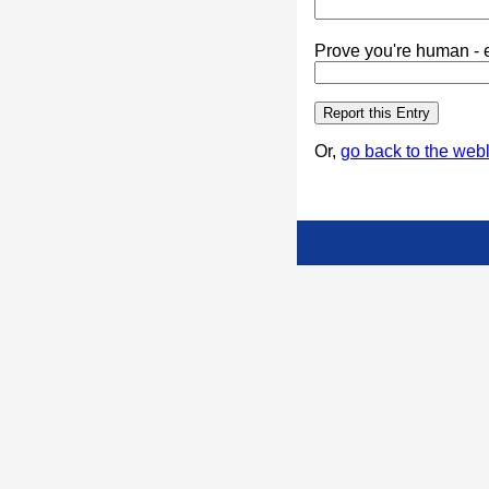
Prove you're human - e
Or,
go back to the webl