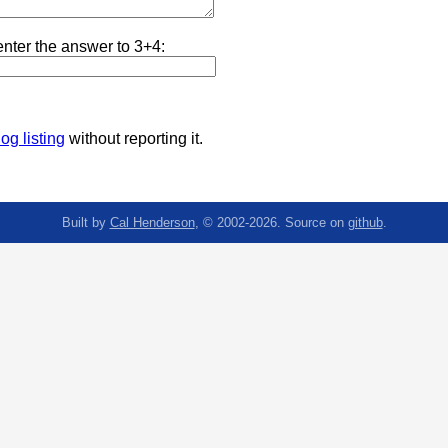
nter the answer to 3+4:
og listing
without reporting it.
Built by
Cal Henderson
, © 2002-2026. Source on
github
.