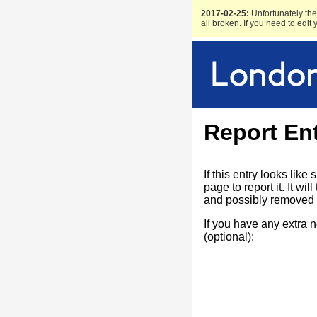
2017-02-25:
Unfortunately the 
all broken. If you need to edit
Report En
If this entry looks lik
page to report it. It w
and possibly removed f
If you have any extra 
(optional):