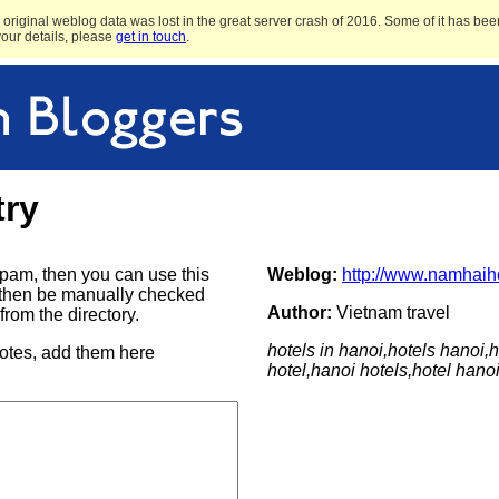
original weblog data was lost in the great server crash of 2016. Some of it has been
 your details, please
get in touch
.
try
e spam, then you can use this
Weblog:
http://www.namhaih
ill then be manually checked
Author:
Vietnam travel
rom the directory.
hotels in hanoi,hotels hanoi,h
notes, add them here
hotel,hanoi hotels,hotel hano