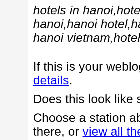
hotels in hanoi,hote
hanoi,hanoi hotel,h
hanoi vietnam,hotel
If this is your web
details
.
Does this look lik
Choose a station a
there, or
view all t