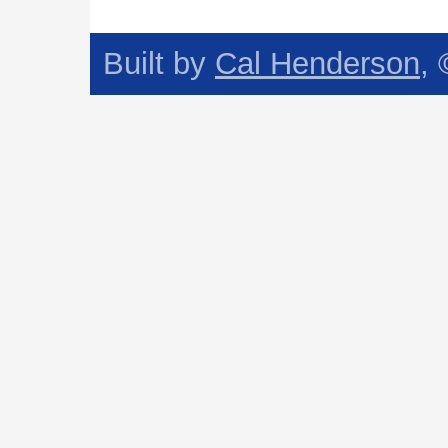
Built by
Cal Henderson
,