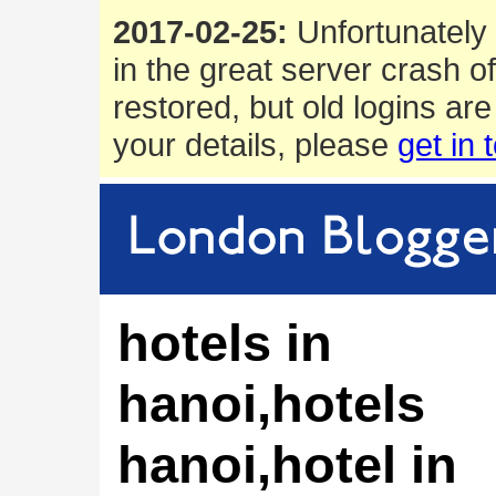
2017-02-25:
Unfortunately 
in the great server crash o
restored, but old logins are
your details, please
get in 
hotels in
hanoi,hotels
hanoi,hotel in