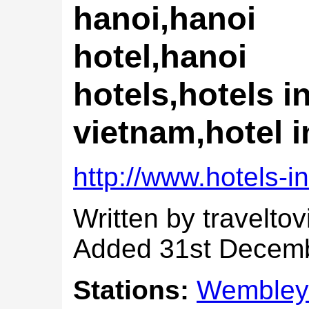
hanoi,hanoi
hotel,hanoi
hotels,hotels i
vietnam,hotel 
http://www.hotels-i
Written by travelto
Added 31st Decem
Stations:
Wembley