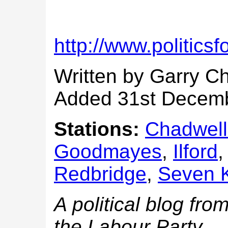
http://www.politics
Written by Garry C
Added 31st Decem
Stations:
Chadwell
Goodmayes
,
Ilford
Redbridge
,
Seven 
A political blog fr
the Labour Party