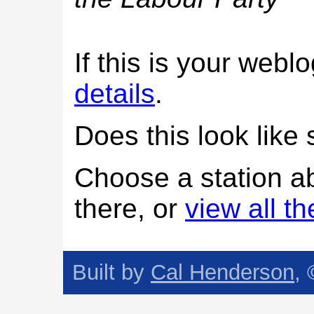
If this is your web
details
.
Does this look lik
Choose a station a
there, or
view all t
Built by
Cal Henderson
,