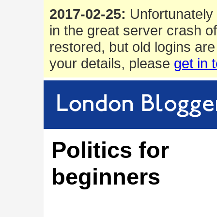
2017-02-25:
Unfortunately 
in the great server crash o
restored, but old logins are
your details, please
get in 
Politics for
beginners