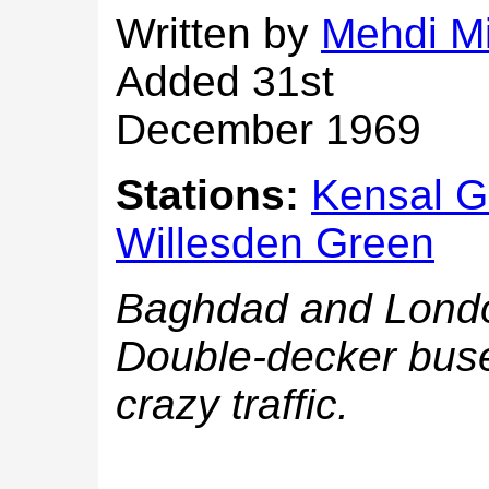
Written by
Mehdi M
Added 31st
December 1969
Stations:
Kensal G
Willesden Green
Baghdad and London 
Double-decker buse
crazy traffic.