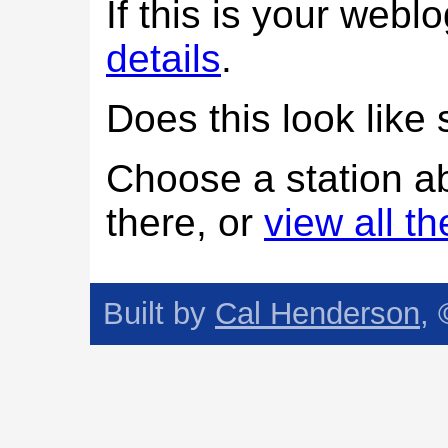
If this is your web
details
.
Does this look lik
Choose a station a
there, or
view all t
Built by
Cal Henderson
,