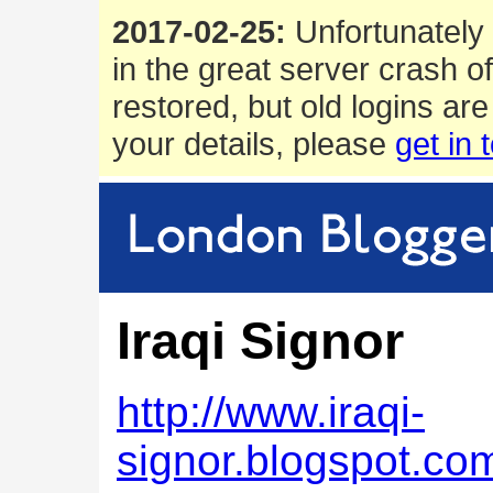
2017-02-25:
Unfortunately 
in the great server crash o
restored, but old logins are
your details, please
get in 
Iraqi Signor
http://www.iraqi-
signor.blogspot.co