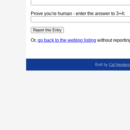
Prove you're human - enter the answer to 3+4:
Or,
go back to the weblog listing
without reporting
Built by
Cal Henders