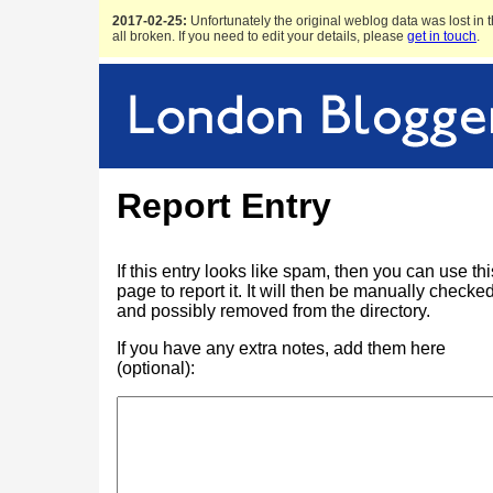
2017-02-25:
Unfortunately the original weblog data was lost in t
all broken. If you need to edit your details, please
get in touch
.
Report Entry
If this entry looks like spam, then you can use thi
page to report it. It will then be manually checke
and possibly removed from the directory.
If you have any extra notes, add them here
(optional):