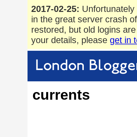
2017-02-25:
Unfortunately 
in the great server crash o
restored, but old logins are
your details, please
get in 
currents