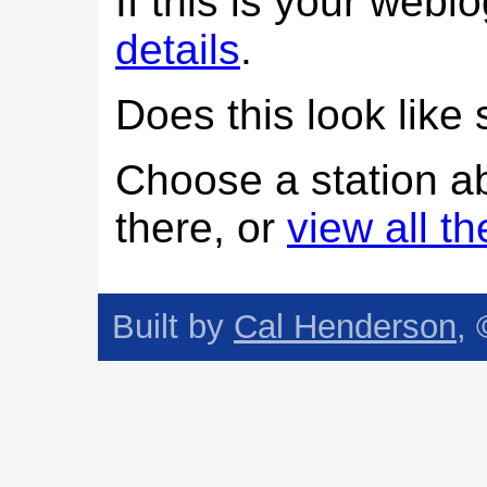
If this is your web
details
.
Does this look lik
Choose a station a
there, or
view all t
Built by
Cal Henderson
,