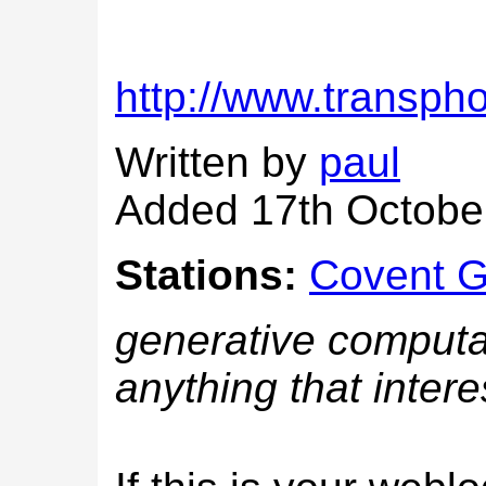
http://www.transph
Written by
paul
Added 17th Octobe
Stations:
Covent 
generative computat
anything that intere