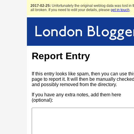
2017-02-25:
Unfortunately the original weblog data was lost in t
all broken. If you need to edit your details, please
get in touch
.
Report Entry
If this entry looks like spam, then you can use thi
page to report it. It will then be manually checke
and possibly removed from the directory.
If you have any extra notes, add them here
(optional):