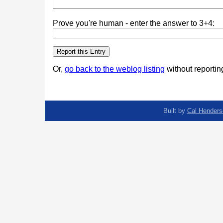
Prove you're human - enter the answer to 3+4:
Or,
go back to the weblog listing
without reporting
Built by
Cal Henders