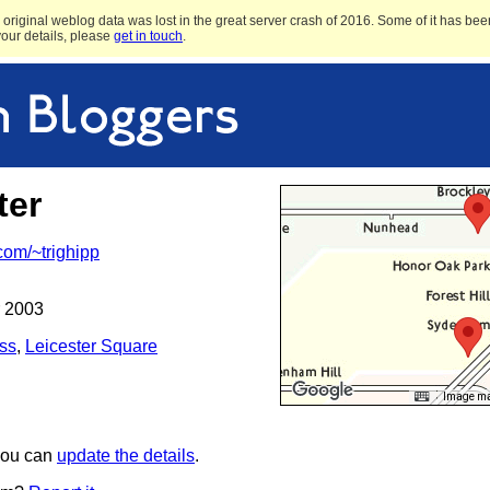
original weblog data was lost in the great server crash of 2016. Some of it has been
 your details, please
get in touch
.
ter
.com/~trighipp
 2003
ss
,
Leicester Square
Image may
 you can
update the details
.