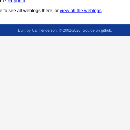
pam?
Report it
.
 to see all weblogs there, or
view all the weblogs
.
Built by
Cal Henderson
, © 2002-2026. Source on
github
.