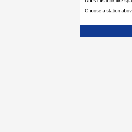
Does this look like s
Choose a station above