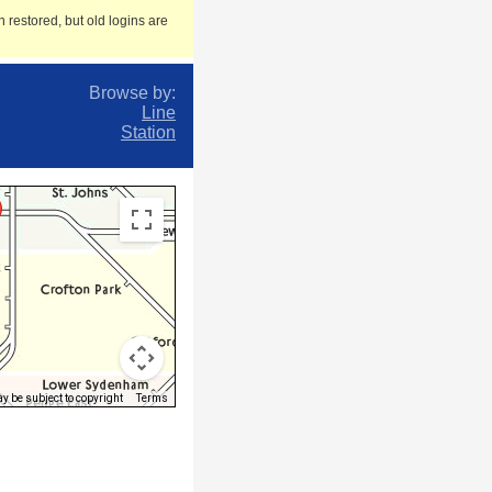
 restored, but old logins are
Browse by:
Line
Station
 be subject to copyright
Terms