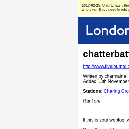
2017-02-25:
Unfortunately the 
all broken. If you need to edit
chatterbat
http://www.livejournal
Written by charmaine
Added 13th November
Stations:
Charing Cro
Rant on!
If this is your weblog,