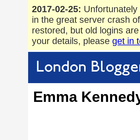
2017-02-25:
Unfortunately 
in the great server crash o
restored, but old logins are
your details, please
get in 
Emma Kenned