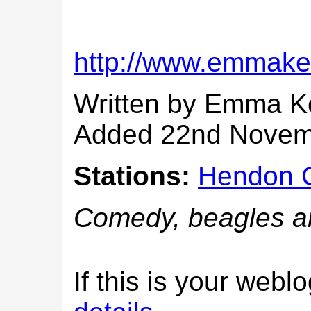
http://www.emmake
Written by Emma 
Added 22nd Novem
Stations:
Hendon C
Comedy, beagles a
If this is your web