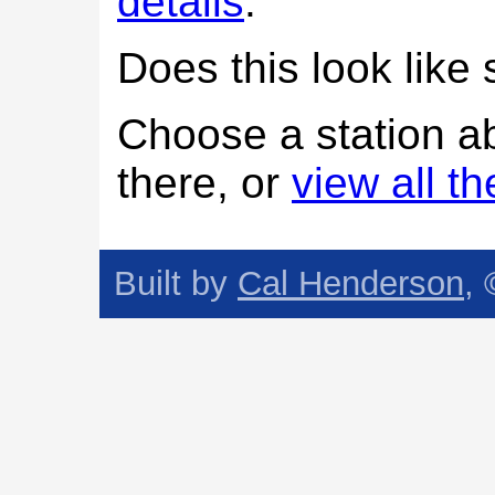
details
.
Does this look lik
Choose a station a
there, or
view all t
Built by
Cal Henderson
,