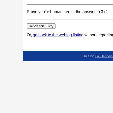
Prove you're human - enter the answer to 3+4:
Or,
go back to the weblog listing
without reporting
Built by
Cal Henders