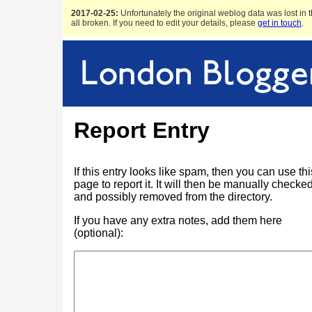
2017-02-25:
Unfortunately the original weblog data was lost in t
all broken. If you need to edit your details, please
get in touch
.
Report Entry
If this entry looks like spam, then you can use thi
page to report it. It will then be manually checke
and possibly removed from the directory.
If you have any extra notes, add them here
(optional):