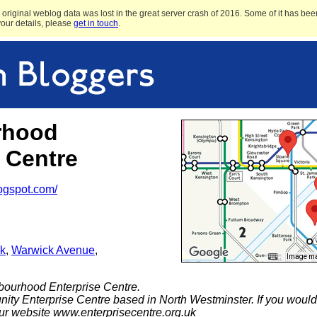
original weblog data was lost in the great server crash of 2016. Some of it has been
 your details, please
get in touch
.
rhood
 Centre
logspot.com/
k
,
Warwick Avenue
,
Image may
ourhood Enterprise Centre.
ty Enterprise Centre based in North Westminster. If you would l
our website www.enterprisecentre.org.uk