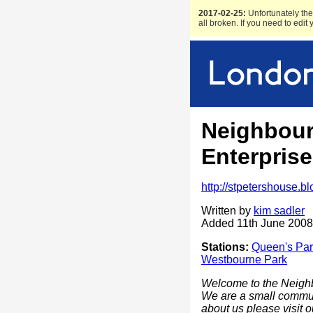
2017-02-25:
Unfortunately the 
all broken. If you need to edit
Neighbou
Enterprise
http://stpetershouse.b
Written by
kim sadler
Added 11th June 2008
Stations:
Queen's Par
Westbourne Park
Welcome to the Neighb
We are a small communi
about us please visit 