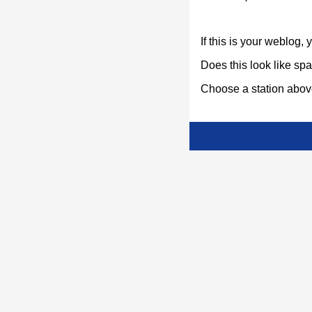
If this is your weblog,
Does this look like s
Choose a station above