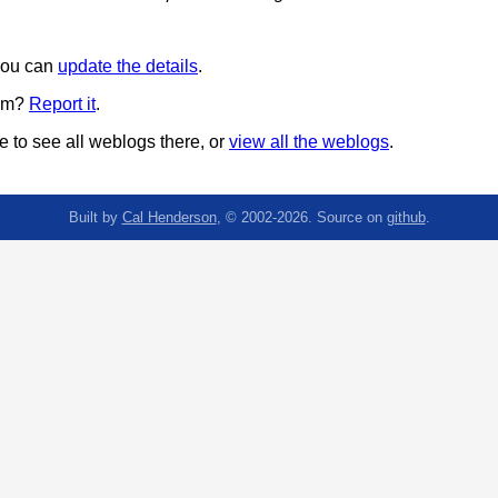
 you can
update the details
.
pam?
Report it
.
 to see all weblogs there, or
view all the weblogs
.
Built by
Cal Henderson
, © 2002-2026. Source on
github
.