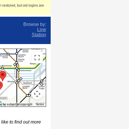
 restored, but old logins are
Browse by:
Line
Station
 be subject to copyright
Terms
ike to find out more